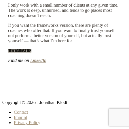
I only work with a small number of clients at any given time.
The work is deep, unhurried, and tends to go places most
coaching doesn’t reach.
If you want the frameworks version, there are plenty of
coaches who offer that. If you want to finally trust yourself —
not perform a better version of yourself, but actually trust
yourself — that’s what I’m here for.
LET’S TALK
Find me on
LinkedIn
Copyright © 2026 - Jonathan Klodt
Contact
Imprint
Privacy Policy