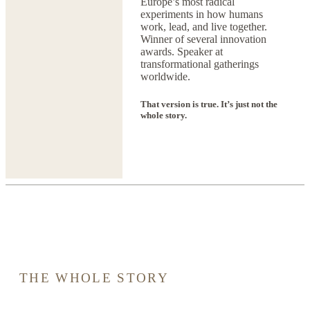
Europe’s most radical
experiments in how humans
work, lead, and live together.
Winner of several innovation
awards. Speaker at
transformational gatherings
worldwide.
That version is true. It’s just not the
whole story.
THE WHOLE STORY