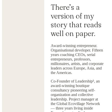
There’s a
version of my
story that reads
well on paper.
Award-winning entrepreneur.
Organisational developer. Fifteen
years coaching CEOs, serial
entrepreneurs, professors,
millionaires, artists, and corporate
leaders across Europe, Asia, and
the Americas.
Co-Founder of Leadership³, an
award-winning boutique
consultancy pioneering self-
organization and collective
leadership. Project manager at
the Global Ecovillage Network
— three years living inside