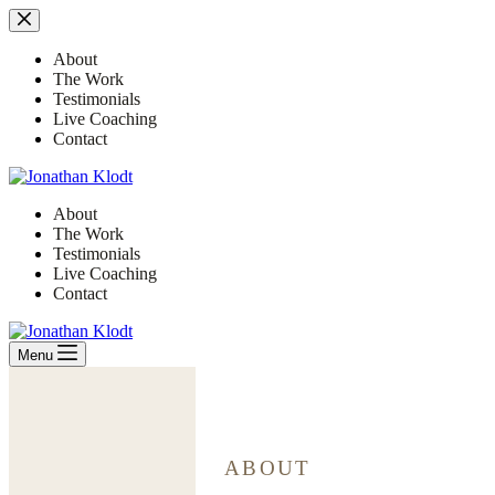
Skip
to
content
About
The Work
Testimonials
Live Coaching
Contact
About
The Work
Testimonials
Live Coaching
Contact
Menu
ABOUT