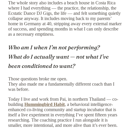
The whole story also includes a beach house in Costa Rica
where I had everything — the practice, the relationship, the
Ecstatic Dance DJ Gigs, the life — and felt something quietly
collapse anyway. It includes moving back to my parents’
home in Germany at 40, stripping away every external marker
of success, and spending months in what I can only describe
as a necessary emptiness.
Who am I when I’m not performing?
What do I actually want — not what I’ve
been conditioned to want?
Those questions broke me open.
They also made me a fundamentally different coach than I
was before.
Today I live and work from Pai, in northern Thailand — co-
building
Hummingbird Habit
, a behavioral intelligence-
enhanced co-living community and startup incubator that is
itself a live experiment in everything I’ve spent fifteen years
researching. The coaching practice I run alongside it is
smaller, more intentional, and more alive than it’s ever been.